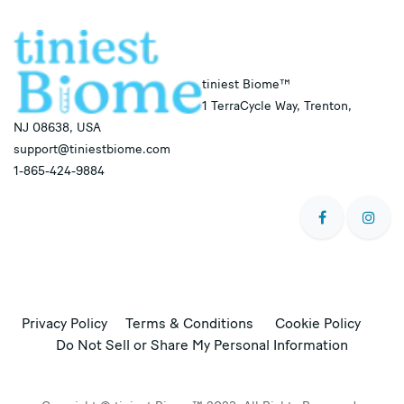
​tiniest Biome™
1 TerraCycle Way, Trenton,
NJ 08638, USA
support@tiniestbiome.com
1-865-424-9884
Privacy Policy
Terms & Conditions
Cookie Policy
Do Not Sell or Share My Personal Information