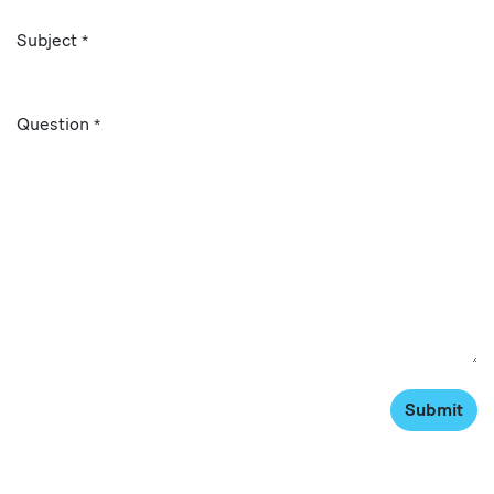
Subject
*
Question
*
Submit