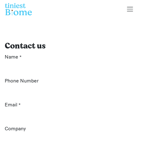
Skip to Content
Contact us
Name
*
Phone Number
Email
*
Company