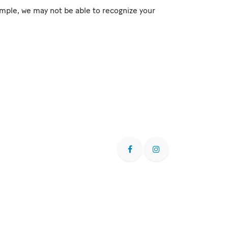
mple, we may not be able to recognize your