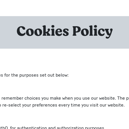
Cookies Policy
es for the purposes set out below:
o remember choices you make when you use our website. The pur
 re-select your preferences every time you visit our website.
th0, for authentication and authorization purposes.