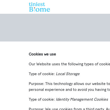
Skip to Content
Home
Who We Are
Cookies we use
Our Website uses the following types of cooki
Type of cookie:
Local Storage
Purpose: This technology allows our website t
personal experience and to avoid you having to
Type of cookie:
Identity Management Cookies
Purpose: We use cookies from a third party, Au