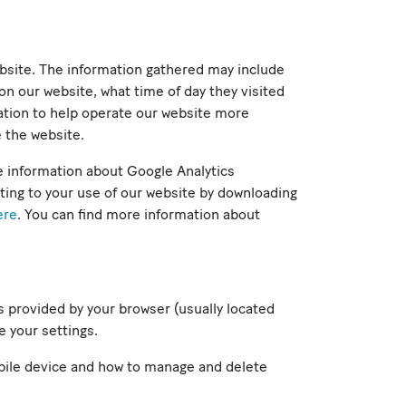
ebsite. The information gathered may include
on our website, what time of day they visited
mation to help operate our website more
e the website.
e information about Google Analytics
ating to your use of our website by downloading
ere
. You can find more information about
ns provided by your browser (usually located
e your settings.
bile device and how to manage and delete