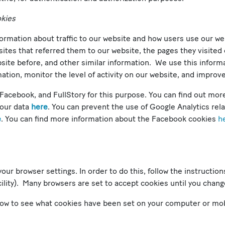
okies
formation about traffic to our website and how users use our w
sites that referred them to our website, the pages they visited 
bsite before, and other similar information. We use this infor
ation, monitor the level of activity on our website, and improv
Facebook, and FullStory for this purpose. You can find out mor
your data
here
. You can prevent the use of Google Analytics rel
e
. You can find more information about the Facebook cookies
h
your browser settings. In order to do this, follow the instructio
facility). Many browsers are set to accept cookies until you chang
 how to see what cookies have been set on your computer or mo