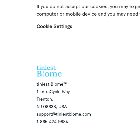
If you do not accept our cookies, you may exp
computer or mobile device and you may need to
Cookie Settings
​tiniest Biome™
1 TerraCycle Way,
Trenton,
NJ 08638, USA
support@tiniestbiome.com
1-865-424-9884