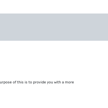
pose of this is to provide you with a more