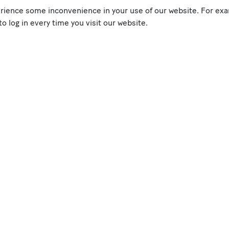
erience some inconvenience in your use of our website. For exa
 log in every time you visit our website.