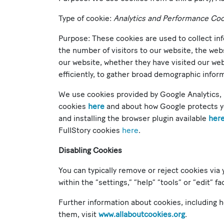
Type of cookie:
Analytics and Performance Co
Purpose: These cookies are used to collect in
the number of visitors to our website, the web
our website, whether they have visited our we
efficiently, to gather broad demographic inform
We use cookies provided by Google Analytics, 
cookies
here
and about how Google protects 
and installing the browser plugin available
her
FullStory cookies
here
.
Disabling Cookies
You can typically remove or reject cookies via 
within the “settings,” “help” “tools” or “edit” 
Further information about cookies, including
them, visit
www.allaboutcookies.org
.